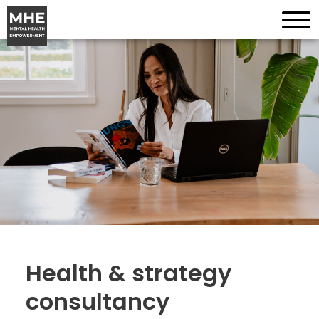
Health & strategy
consultancy