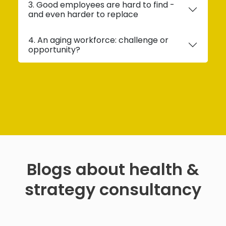
3. Good employees are hard to find -
and even harder to replace
4. An aging workforce: challenge or
opportunity?
Blogs about health &
strategy consultancy