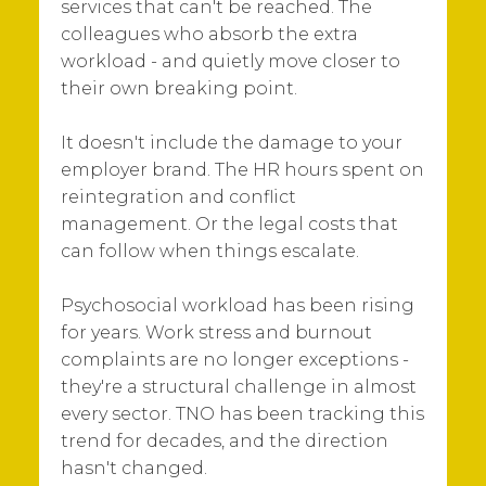
services that can't be reached. The
colleagues who absorb the extra
workload - and quietly move closer to
their own breaking point.
It doesn't include the damage to your
employer brand. The HR hours spent on
reintegration and conflict
management. Or the legal costs that
can follow when things escalate.
Psychosocial workload has been rising
for years. Work stress and burnout
complaints are no longer exceptions -
they're a structural challenge in almost
every sector. TNO has been tracking this
trend for decades, and the direction
hasn't changed.