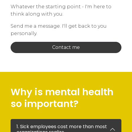
Whatever the starting point - I'm here to
think along with you.
Send me a message. I'll get back to you
personally.
Contact me
Why is mental health
so important?
1. Sick employees cost more than most