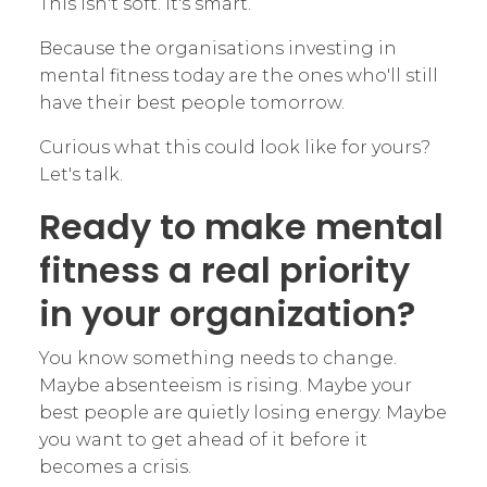
This isn't soft. It's smart.
Because the organisations investing in
mental fitness today are the ones who'll still
have their best people tomorrow.
Curious what this could look like for yours?
Let's talk.
Ready to make mental
fitness a real priority
in your organization?
You know something needs to change.
Maybe absenteeism is rising. Maybe your
best people are quietly losing energy. Maybe
you want to get ahead of it before it
becomes a crisis.