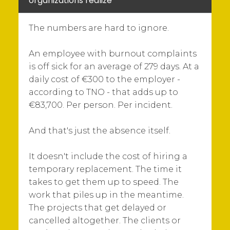
organizations realize
The numbers are hard to ignore.
An employee with burnout complaints
is off sick for an average of 279 days. At a
daily cost of €300 to the employer -
according to TNO - that adds up to
€83,700. Per person. Per incident.
And that's just the absence itself.
It doesn't include the cost of hiring a
temporary replacement. The time it
takes to get them up to speed. The
work that piles up in the meantime.
The projects that get delayed or
cancelled altogether. The clients or