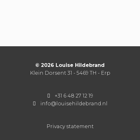
© 2026 Louise Hildebrand
Klein Dorsent 31 - 5469 TH - Erp
+31 6 48 27 12 19
info@louisehildebrand.nl
Privacy statement