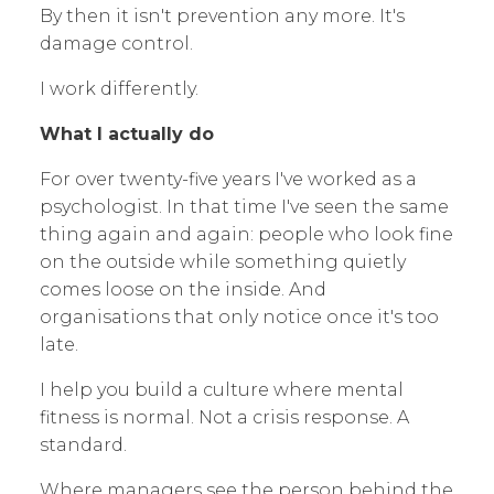
By then it isn't prevention any more. It's
damage control.
I work differently.
What I actually do
For over twenty-five years I've worked as a
psychologist. In that time I've seen the same
thing again and again: people who look fine
on the outside while something quietly
comes loose on the inside. And
organisations that only notice once it's too
late.
I help you build a culture where mental
fitness is normal. Not a crisis response. A
standard.
Where managers see the person behind the