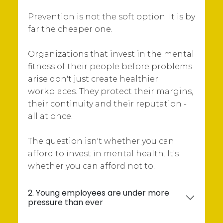
Prevention is not the soft option. It is by
far the cheaper one.
Organizations that invest in the mental
fitness of their people before problems
arise don't just create healthier
workplaces. They protect their margins,
their continuity and their reputation -
all at once.
The question isn't whether you can
afford to invest in mental health. It's
whether you can afford not to.
2. Young employees are under more
pressure than ever