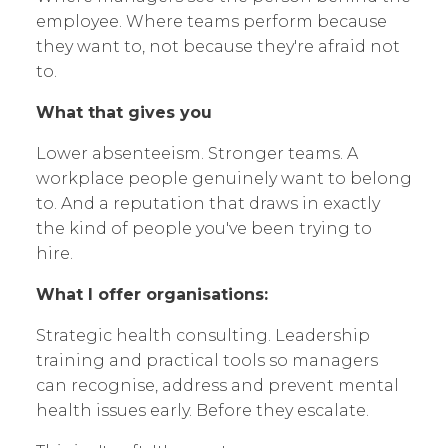
employee. Where teams perform because
they want to, not because they're afraid not
to.
What that gives you
Lower absenteeism. Stronger teams. A
workplace people genuinely want to belong
to. And a reputation that draws in exactly
the kind of people you've been trying to
hire.
What I offer organisations:
Strategic health consulting. Leadership
training and practical tools so managers
can recognise, address and prevent mental
health issues early. Before they escalate.