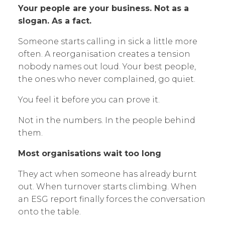
Your people are your business. Not as a
slogan. As a fact.
Someone starts calling in sick a little more
often. A reorganisation creates a tension
nobody names out loud. Your best people,
the ones who never complained, go quiet.
You feel it before you can prove it.
Not in the numbers. In the people behind
them.
Most organisations wait too long
They act when someone has already burnt
out. When turnover starts climbing. When
an ESG report finally forces the conversation
onto the table.