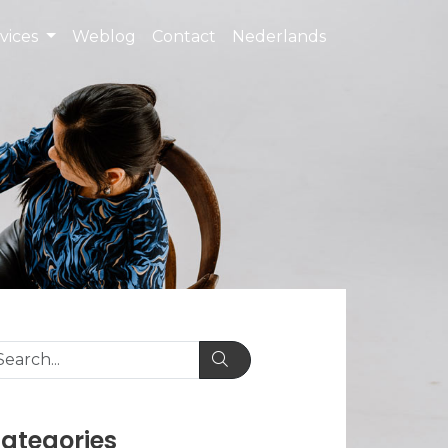
vices
Weblog
Contact
Nederlands
ategories