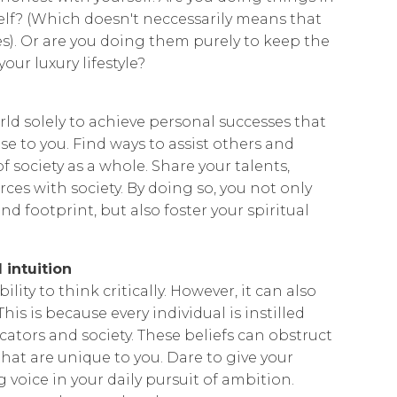
lf? (Which doesn't neccessarily means that
s). Or are you doing them purely to keep the
our luxury lifestyle?
ld solely to achieve personal successes that
se to you. Find ways to assist others and
f society as a whole. Share your talents,
rces with society. By doing so, you not only
nd footprint, but also foster your spiritual
 intuition
ility to think critically. However, it can also
his is because every individual is instilled
cators and society. These beliefs can obstruct
at are unique to you. Dare to give your
g voice in your daily pursuit of ambition.