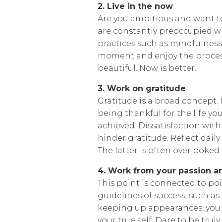
2. Live in the now
Are you ambitious and want to 
are constantly preoccupied wi
practices such as mindfulness
moment and enjoy the process
beautiful. Now is better.
3. Work on gratitude
Gratitude is a broad concept.
being thankful for the life yo
achieved. Dissatisfaction wit
hinder gratitude. Reflect daily
The latter is often overlooked 
4. Work from your passion an
This point is connected to po
guidelines of success, such a
keeping up appearances, you 
your true self. Dare to be trul