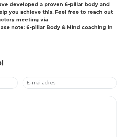
have developed a proven 6-pillar body and
p you achieve this. Feel free to reach out
uctory meeting via
lease note: 6-pillar Body & Mind coaching in
el