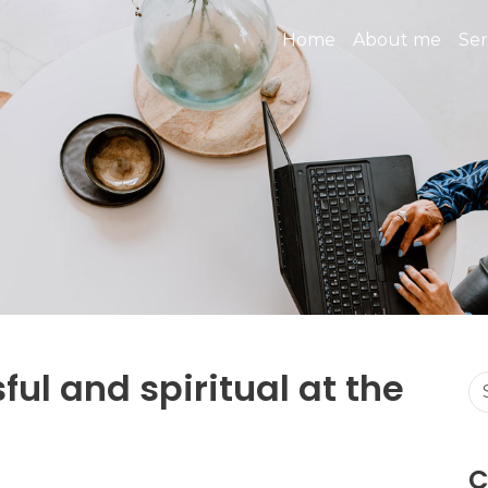
Home
About me
Ser
ful and spiritual at the
C