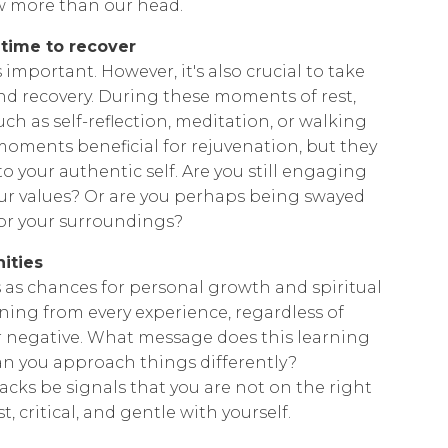
w more than our head.
 time to recover
 important. However, it's also crucial to take
 and recovery. During these moments of rest,
uch as self-reflection, meditation, or walking
 moments beneficial for rejuvenation, but they
o your authentic self. Are you still engaging
your values? Or are you perhaps being swayed
 or your surroundings?
ities
 as chances for personal growth and spiritual
ing from every experience, regardless of
r negative. What message does this learning
n you approach things differently?
backs be signals that you are not on the right
 critical, and gentle with yourself.