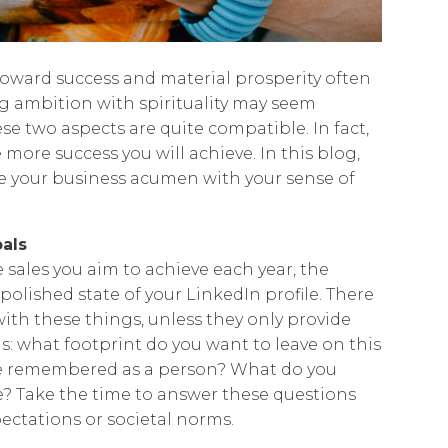
 toward success and material prosperity often
ng ambition with spirituality may seem
hese two aspects are quite compatible. In fact,
 more success you will achieve. In this blog,
ine your business acumen with your sense of
oals
 sales you aim to achieve each year, the
polished state of your LinkedIn profile. There
ith these things, unless they only provide
his: what footprint do you want to leave on this
e remembered as a person? What do you
? Take the time to answer these questions
ectations or societal norms.