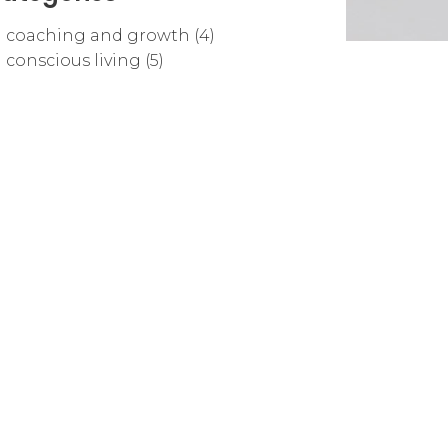
coaching and growth (4)
conscious living (5)