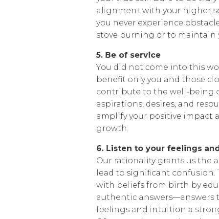
alignment with your higher se
you never experience obstacle
stove burning or to maintain y
5. Be of service
You did not come into this wor
benefit only you and those clo
contribute to the well-being o
aspirations, desires, and resou
amplify your positive impact a
growth.
6. Listen to your feelings and
Our rationality grants us the ab
lead to significant confusion. T
with beliefs from birth by edu
authentic answers—answers th
feelings and intuition a stron