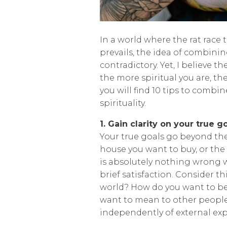
In a world where the rat race
prevails, the idea of combini
contradictory. Yet, I believe t
the more spiritual you are, the
you will find 10 tips to comb
spirituality.
1. Gain clarity on your true g
Your true goals go beyond the
house you want to buy, or the 
is absolutely nothing wrong w
brief satisfaction. Consider t
world? How do you want to b
want to mean to other people
independently of external exp