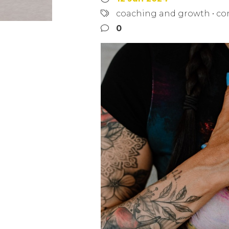
coaching and growth
•
co
0