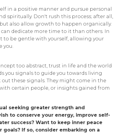
elf in a positive manner and pursue personal
 spiritually. Don't rush this process; after all,
, but also allow growth to happen organically.
an dedicate more time to it than others. In
nt to be gentle with yourself, allowing your
e you.
concept too abstract, trust in life and the world
nds you signals to guide you towards living
ek out these signals. They might come in the
with certain people, or insights gained from
ual seeking greater strength and
wish to conserve your energy, improve self-
ater success? Want to keep inner peace
r goals? If so, consider embarking on a