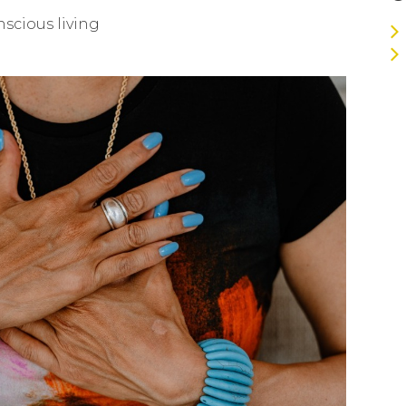
nscious living