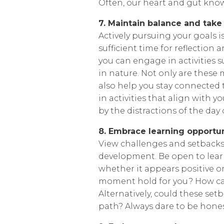
Often, our heart and gut kno
7. Maintain balance and take
Actively pursuing your goals is
sufficient time for reflection
you can engage in activities s
in nature. Not only are these
also help you stay connected t
in activities that align with 
by the distractions of the day
8. Embrace learning opportun
View challenges and setbacks
development. Be open to learn
whether it appears positive o
moment hold for you? How ca
Alternatively, could these set
path? Always dare to be honest,