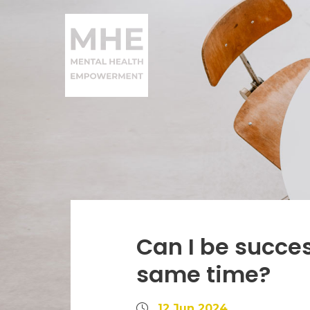
Can I be succes
same time?
12 Jun 2024