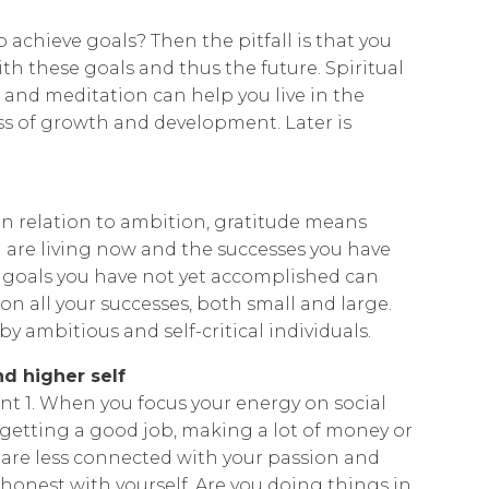
achieve goals? Then the pitfall is that you
th these goals and thus the future. Spiritual
 and meditation can help you live in the
 of growth and development. Later is
 In relation to ambition, gratitude means
u are living now and the successes you have
h goals you have not yet accomplished can
 on all your successes, both small and large.
by ambitious and self-critical individuals.
d higher self
int 1. When you focus your energy on social
s getting a good job, making a lot of money or
are less connected with your passion and
y honest with yourself. Are you doing things in