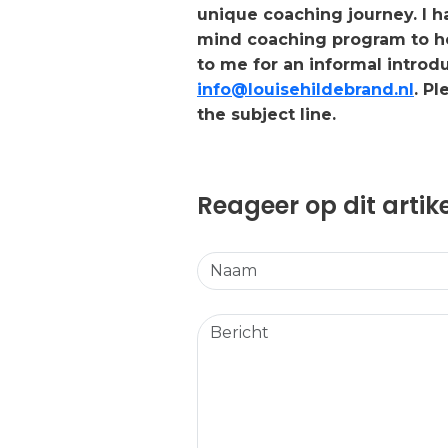
unique coaching journey. I 
mind coaching program to hel
to me for an informal introd
info@louisehildebrand.nl
. P
the subject line.
Reageer op dit artik