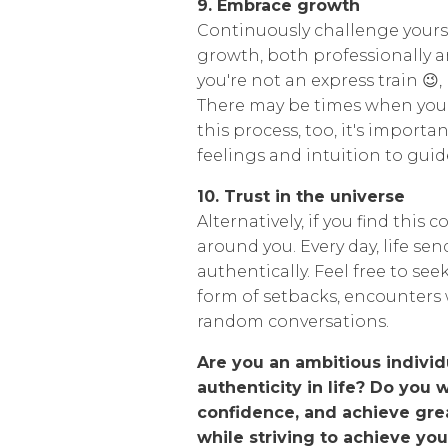
9. Embrace growth
Continuously challenge yours
growth, both professionally and
you're not an express train 😉
There may be times when you c
this process, too, it's importa
feelings and intuition to guid
10. Trust in the universe
Alternatively, if you find this 
around you. Every day, life se
authentically. Feel free to se
form of setbacks, encounters 
random conversations.
Are you an ambitious individ
authenticity in life? Do you 
confidence, and achieve gre
while striving to achieve you